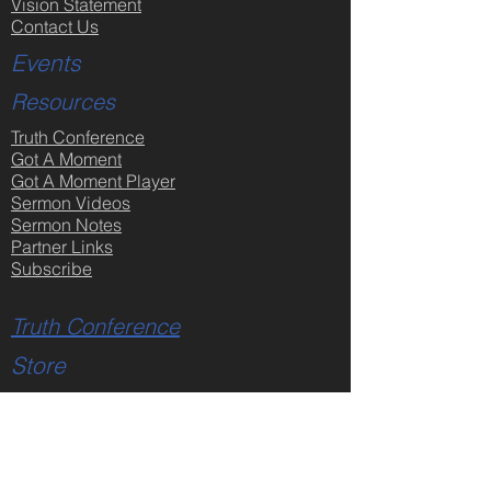
Vision Statement
Contact Us
Events
Resources
Truth Conference
Got A Moment
Got A Moment Player
Sermon Videos
Sermon Notes
Partner Links
Subscribe
Truth Conference
Store
All Products
Faith & Reason Made Simple
DVDs - Creation Issues
DVDs - Jesus Christ
DVDs - Bible Issues