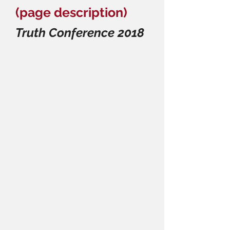
(page description)
Truth Conference 2018