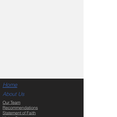
Home
About Us
Our Team
Recommendations
Statement of Faith