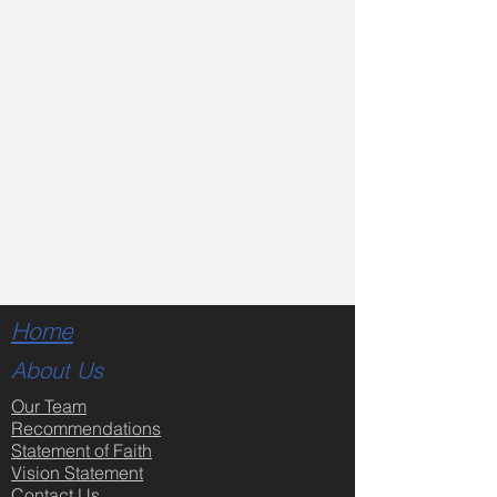
Home
About Us
Our Team
Recommendations
Statement of Faith
Vision Statement
Contact Us