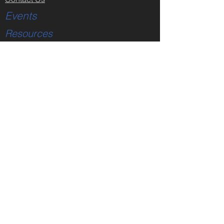
Events
Resources
Truth Conference
Got A Moment
Got A Moment Player
Sermon Videos
Sermon Notes
Partner Links
Subscribe
Truth Conference
Store
All Products
Faith & Reason Made Simple
DVDs - Creation Issues
DVDs - Jesus Christ
DVDs - Bible Issues
DVDs - Faith Issues