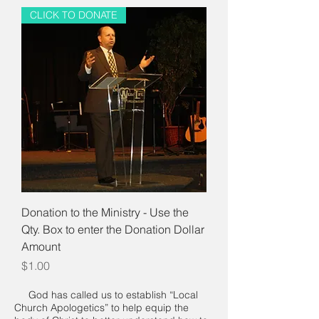
CLICK TO DONATE
Donation to the Ministry - Use the
Qty. Box to enter the Donation Dollar
Amount
Price
$1.00
God has called us to establish “Local
Church Apologetics” to help equip the