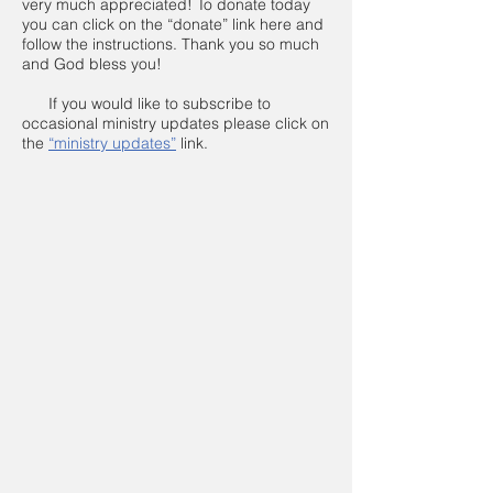
very much appreciated! To donate today
you can click on the “donate” link here and
follow the instructions. Thank you so much
and God bless you!
If you would like to subscribe to
occasional ministry updates please click on
the
“ministry updates”
link.