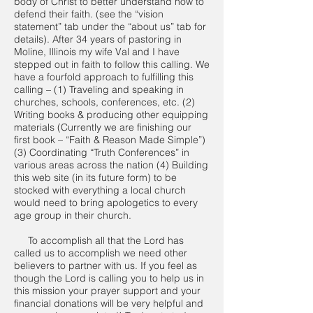
body of Christ to better understand how to
defend their faith. (see the “vision
statement” tab under the “about us” tab for
details). After 34 years of pastoring in
Moline, Illinois my wife Val and I have
stepped out in faith to follow this calling. We
have a fourfold approach to fulfilling this
calling – (1) Traveling and speaking in
churches, schools, conferences, etc. (2)
Writing books & producing other equipping
materials (Currently we are finishing our
first book – “Faith & Reason Made Simple”)
(3) Coordinating “Truth Conferences” in
various areas across the nation (4) Building
this web site (in its future form) to be
stocked with everything a local church
would need to bring apologetics to every
age group in their church.
To accomplish all that the Lord has
called us to accomplish we need other
believers to partner with us. If you feel as
though the Lord is calling you to help us in
this mission your prayer support and your
financial donations will be very helpful and