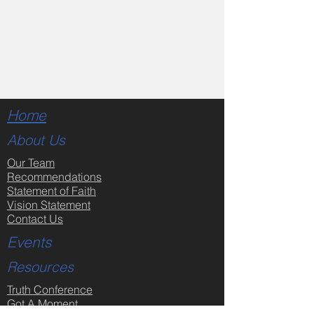
Home
About Us
Our Team
Recommendations
Statement of Faith
Vision Statement
Contact Us
Events
Resources
Truth Conference
Got A Moment