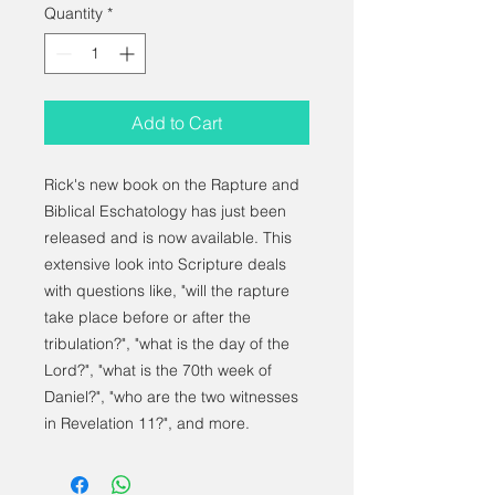
Quantity
*
Add to Cart
Rick's new book on the Rapture and
Biblical Eschatology has just been
released and is now available. This
extensive look into Scripture deals
with questions like, "will the rapture
take place before or after the
tribulation?", "what is the day of the
Lord?", "what is the 70th week of
Daniel?", "who are the two witnesses
in Revelation 11?", and more.