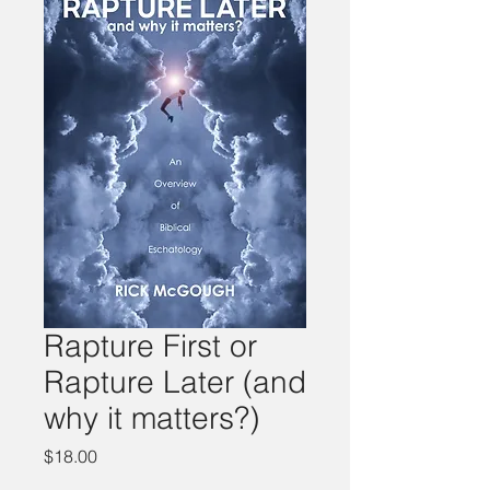
Rapture First or
Rapture Later (and
why it matters?)
Price
$18.00