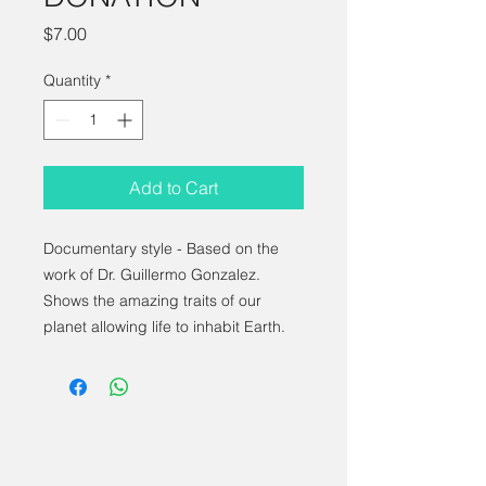
Price
$7.00
Quantity
*
Add to Cart
Documentary style - Based on the
work of Dr. Guillermo Gonzalez.
Shows the amazing traits of our
planet allowing life to inhabit Earth.