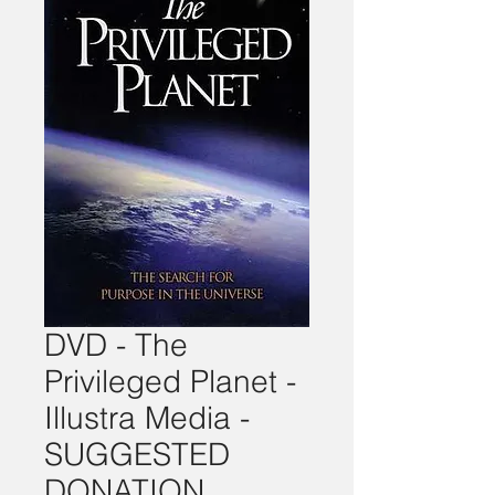
DVD - The
Privileged Planet -
Illustra Media -
SUGGESTED
DONATION