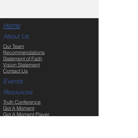
Home
About Us
Our Team
Recommendations
Statement of Faith
Vision Statement
Contact Us
Events
Resources
Truth Conference
Got A Moment
Got A Moment Player
Sermon Videos
Sermon Notes
Partner Links